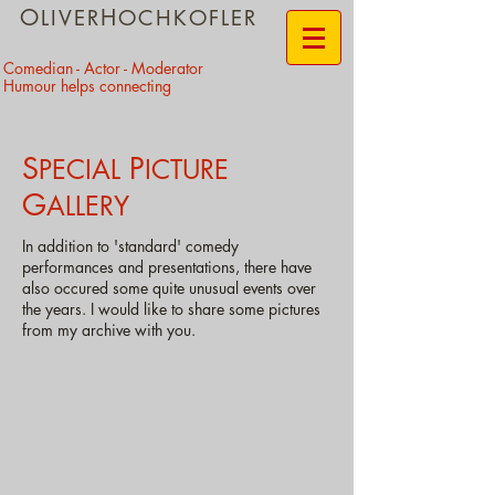
O
H
LIVER
OCHKOFLER
​Comedian - Actor - Moderator
Humour helps connecting
S
P
PECIAL
I
CTURE
G
ALLERY
In addition to 'standard' comedy
performances and presentations, there have
also occured some quite unusual events over
the years. I would like to share some pictures
from my archive with you.