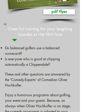
pdf flyer
Cheerful training for your laughing
muscles at the 19th hole
Do balanced golfers use a balanced
scorecard?
Is everyone who is good at chipping
automatically a Chippendale?
These and other questions are answered by
the 'Comedy-Experts' of Comedian Oliver
Hochkofler.
Enjoy a humorous programm about golfing,
your event and your guests. Because, as
always when Oliver Hochkofler is on stage,
the comedy programm is adapted to your