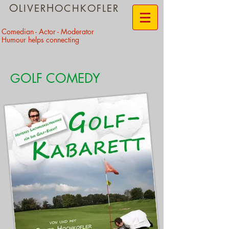
O
H
LIVER
OCHKOFLER
​Comedian - Actor - Moderator
Humour helps connecting
OLF COMEDY
G